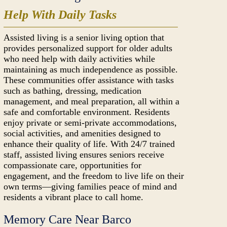
Help With Daily Tasks
Assisted living is a senior living option that
provides personalized support for older adults
who need help with daily activities while
maintaining as much independence as possible.
These communities offer assistance with tasks
such as bathing, dressing, medication
management, and meal preparation, all within a
safe and comfortable environment. Residents
enjoy private or semi-private accommodations,
social activities, and amenities designed to
enhance their quality of life. With 24/7 trained
staff, assisted living ensures seniors receive
compassionate care, opportunities for
engagement, and the freedom to live life on their
own terms—giving families peace of mind and
residents a vibrant place to call home.
Memory Care Near Barco