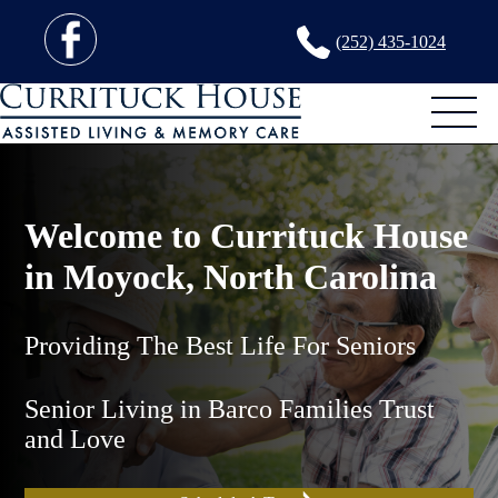
(252) 435-1024
Welcome to Currituck House
in Moyock, North Carolina
Providing The Best Life For Seniors
Senior Living in Barco Families Trust
and Love