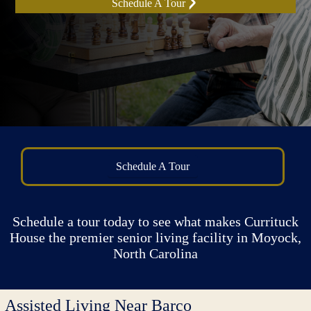
Schedule A Tour
Schedule A Tour
Schedule a tour today to see what makes Currituck
House the premier senior living facility in Moyock,
North Carolina
Assisted Living Near Barco