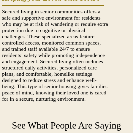
Secured living in senior communities offers a
safe and supportive environment for residents
who may be at risk of wandering or require extra
protection due to cognitive or physical
challenges. These specialized areas feature
controlled access, monitored common spaces,
and trained staff available 24/7 to ensure
residents’ safety while promoting independence
and engagement. Secured living often includes
structured daily activities, personalized care
plans, and comfortable, homelike settings
designed to reduce stress and enhance well-
being. This type of senior housing gives families
peace of mind, knowing their loved one is cared
for in a secure, nurturing environment.
See What People Are Saying