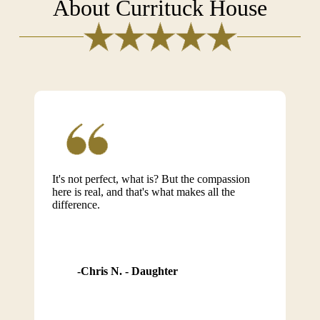
About Currituck House
It's not perfect, what is? But the compassion
here is real, and that's what makes all the
difference.
Chris N. - Daughter