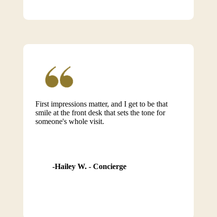
First impressions matter, and I get to be that
smile at the front desk that sets the tone for
someone's whole visit.
Hailey W. - Concierge