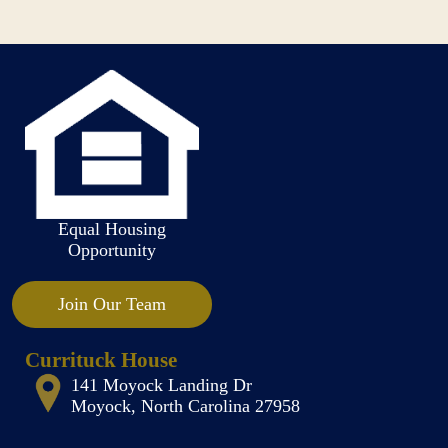
Equal Housing
Opportunity
Join Our Team
Currituck House
141 Moyock Landing Dr
Moyock, North Carolina 27958