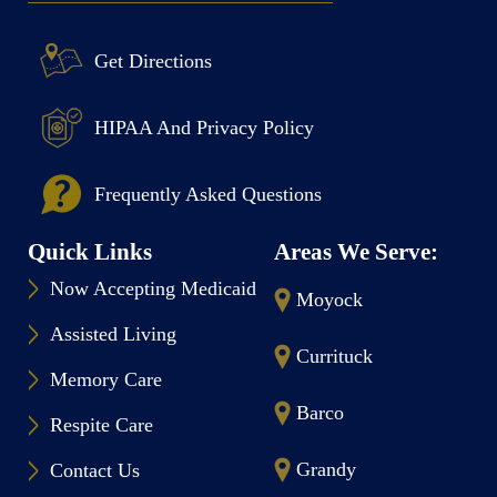
Get Directions
HIPAA And Privacy Policy
Frequently Asked Questions
Quick Links
Areas We Serve:
Now Accepting Medicaid
Moyock
Assisted Living
Currituck
Memory Care
Barco
Respite Care
Grandy
Contact Us