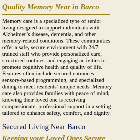
Quality Memory Near in Barco
Memory care is a specialized type of senior
living designed to support individuals with
Alzheimer’s disease, dementia, and other
memory-related conditions. These communities
offer a safe, secure environment with 24/7
trained staff who provide personalized care,
structured routines, and engaging activities to
promote cognitive health and quality of life.
Features often include secured entrances,
sensory-based programming, and specialized
dining to meet residents’ unique needs. Memory
care also provides families with peace of mind,
knowing their loved one is receiving
compassionate, professional support in a setting
tailored to enhance safety, comfort, and dignity.
Secured Living Near Barco
Keeping your Loved Ones Secure