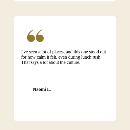
I've seen a lot of places, and this one stood out
for how calm it felt, even during lunch rush.
That says a lot about the culture.
Naomi L.