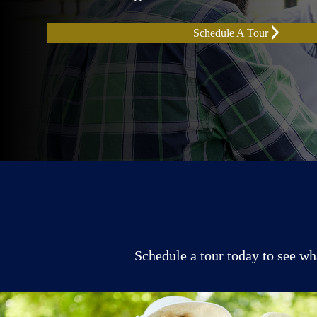
Schedule A Tour
Schedule a tour today to see wh