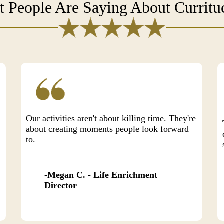
 People Are Saying About Currit
Our activities aren't about killing time. They're
about creating moments people look forward
to.
Megan C. - Life Enrichment
Director