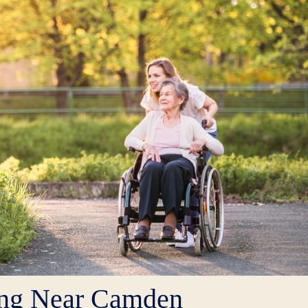
ing Near Camden