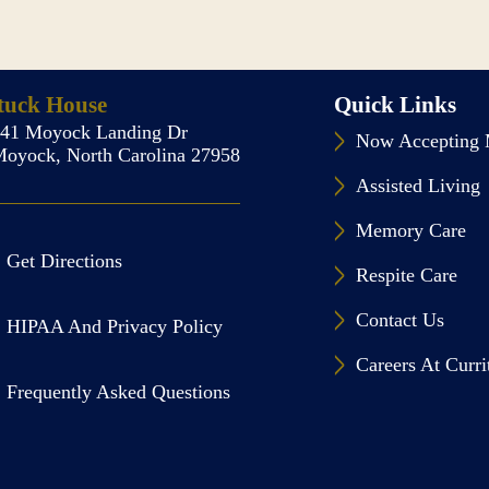
tuck House
Quick Links
141 Moyock Landing Dr
Now Accepting 
oyock, North Carolina 27958
Assisted Living
Memory Care
Get Directions
Respite Care
Contact Us
HIPAA And Privacy Policy
Careers At Curr
Frequently Asked Questions