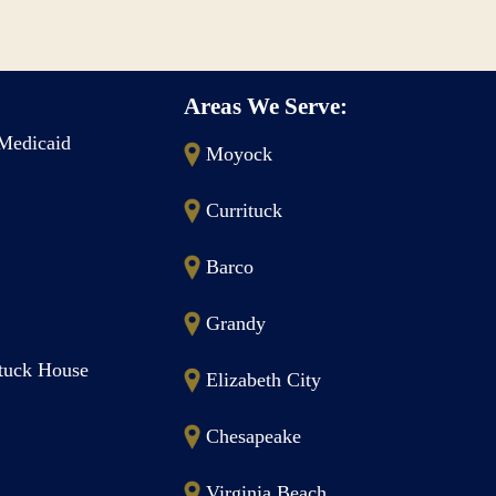
Areas We Serve:
Medicaid
Moyock
Currituck
Barco
Grandy
ituck House
Elizabeth City
Chesapeake
Virginia Beach