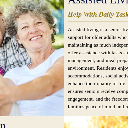
Help With Daily Tas
Assisted living is a senior l
support for older adults who 
maintaining as much indepen
offer assistance with tasks s
management, and meal prepar
environment. Residents enjoy
accommodations, social activ
enhance their quality of life.
ensures seniors receive comp
engagement, and the freedom
families peace of mind and re
en