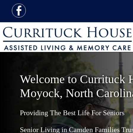
Welcome to Currituck 
Moyock, North Carolin
Providing The Best Life For Seniors
Senior Living in Camden Families Tru