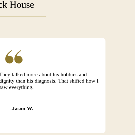
uck House
They talked more about his hobbies and
dignity than his diagnosis. That shifted how I
saw everything.
Jason W.