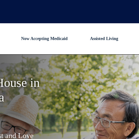
Now Accepting Medicaid
Assisted Living
House in
a
st and Love