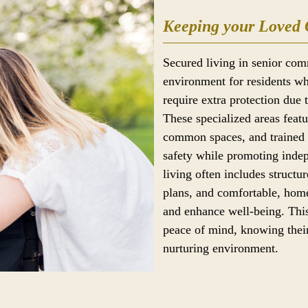
Keeping your Loved 
Secured living in senior com
environment for residents wh
require extra protection due 
These specialized areas feat
common spaces, and trained s
safety while promoting ind
living often includes structur
plans, and comfortable, home
and enhance well-being. This
peace of mind, knowing their
nurturing environment.