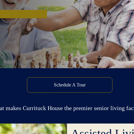
Schedule A Tour
at makes Currituck House the premier senior living fa
Assisted Li