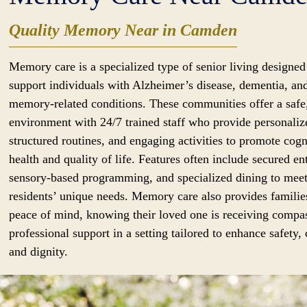
Quality Memory Near in Camden
Memory care is a specialized type of senior living designed
support individuals with Alzheimer’s disease, dementia, an
memory-related conditions. These communities offer a safe
environment with 24/7 trained staff who provide personaliz
structured routines, and engaging activities to promote cogn
health and quality of life. Features often include secured en
sensory-based programming, and specialized dining to mee
residents’ unique needs. Memory care also provides familie
peace of mind, knowing their loved one is receiving compa
professional support in a setting tailored to enhance safety,
and dignity.