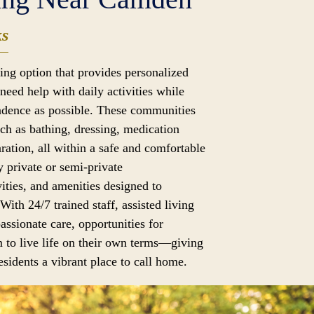
ks
iving option that provides personalized
need help with daily activities while
dence as possible. These communities
uch as bathing, dressing, medication
ation, all within a safe and comfortable
 private or semi-private
ities, and amenities designed to
 With 24/7 trained staff, assisted living
assionate care, opportunities for
 to live life on their own terms—giving
sidents a vibrant place to call home.