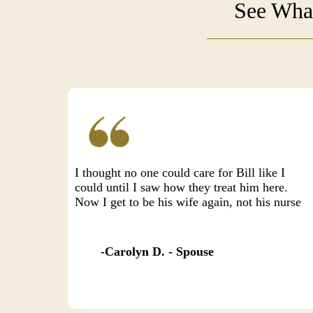
See What
I thought no one could care for Bill like I
could until I saw how they treat him here.
Now I get to be his wife again, not his nurse
Carolyn D. - Spouse