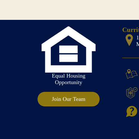
Curri
M
Equal Housing
Opportunity
Join Our Team