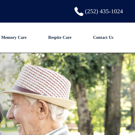
(252) 435-1024
Memory Care
Respite Care
Contact Us