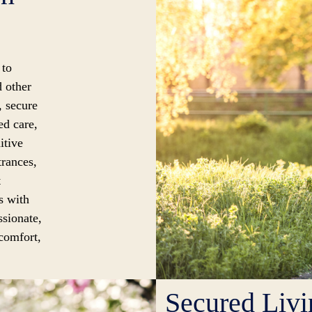
 to
d other
, secure
ed care,
itive
trances,
t
s with
ssionate,
 comfort,
Secured Liv