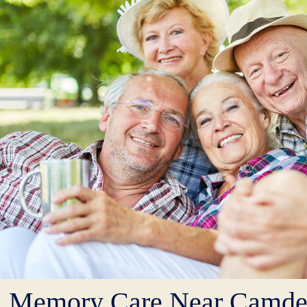
Memory Care Near Camd