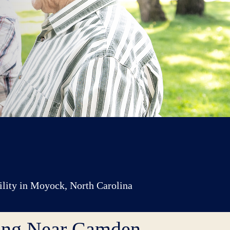
cility in Moyock, North Carolina
ving Near Camden