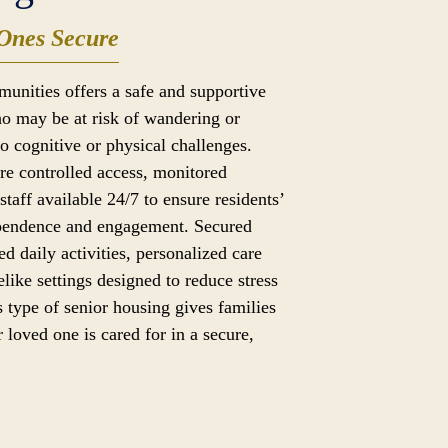
Ones Secure
munities offers a safe and supportive
o may be at risk of wandering or
to cognitive or physical challenges.
ure controlled access, monitored
taff available 24/7 to ensure residents’
ependence and engagement. Secured
ed daily activities, personalized care
like settings designed to reduce stress
 type of senior housing gives families
 loved one is cared for in a secure,