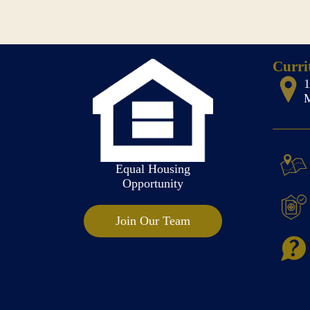
Curri
M
Equal Housing
Opportunity
Join Our Team