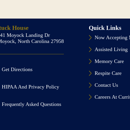
tuck House
Quick Links
141 Moyock Landing Dr
Now Accepting 
oyock, North Carolina 27958
Assisted Living
Memory Care
Get Directions
Respite Care
Contact Us
HIPAA And Privacy Policy
Careers At Curr
Frequently Asked Questions