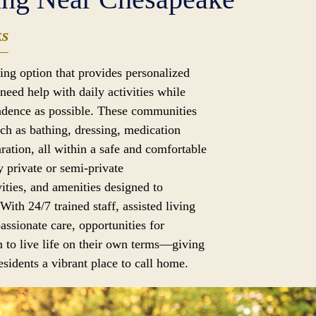
ks
iving option that provides personalized
need help with daily activities while
dence as possible. These communities
uch as bathing, dressing, medication
ation, all within a safe and comfortable
 private or semi-private
ities, and amenities designed to
 With 24/7 trained staff, assisted living
assionate care, opportunities for
 to live life on their own terms—giving
sidents a vibrant place to call home.