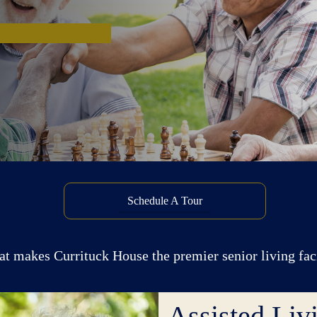
Schedule A Tour
at makes Currituck House the premier senior living fa
Assisted Li