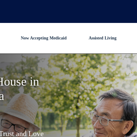
Now Accepting Medicaid
Assisted Living
House in
a
Trust and Love