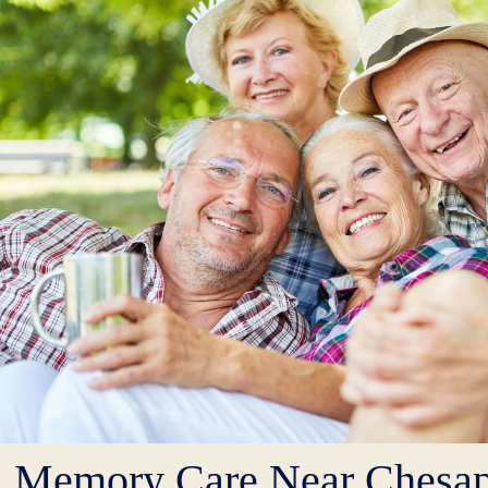
Memory Care Near Chesa