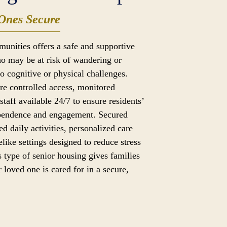
Ones Secure
munities offers a safe and supportive
o may be at risk of wandering or
to cognitive or physical challenges.
ure controlled access, monitored
taff available 24/7 to ensure residents’
ependence and engagement. Secured
ed daily activities, personalized care
like settings designed to reduce stress
 type of senior housing gives families
 loved one is cared for in a secure,