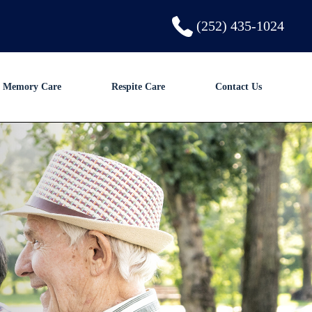
(252) 435-1024
Memory Care
Respite Care
Contact Us