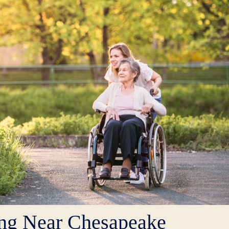
ing Near Chesapeake