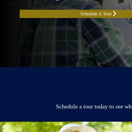
Schedule A Tour
Schedule a tour today to see wh