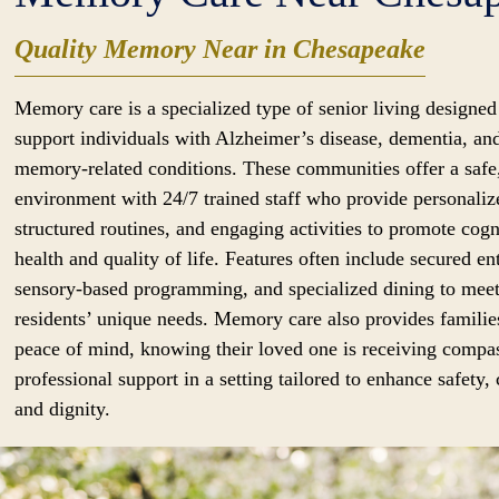
Quality Memory Near in Chesapeake
Memory care is a specialized type of senior living designed
support individuals with Alzheimer’s disease, dementia, an
memory-related conditions. These communities offer a safe
environment with 24/7 trained staff who provide personaliz
structured routines, and engaging activities to promote cogn
health and quality of life. Features often include secured en
sensory-based programming, and specialized dining to mee
residents’ unique needs. Memory care also provides familie
peace of mind, knowing their loved one is receiving compa
professional support in a setting tailored to enhance safety,
and dignity.