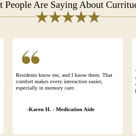
 People Are Saying About Currit
Residents know me, and I know them. That
,
comfort makes every interaction easier,
especially in memory care.
Karen H. - Medication Aide