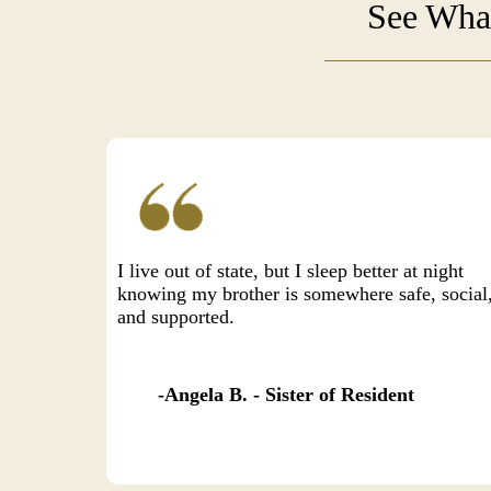
See What
I live out of state, but I sleep better at night
knowing my brother is somewhere safe, social
and supported.
Angela B. - Sister of Resident