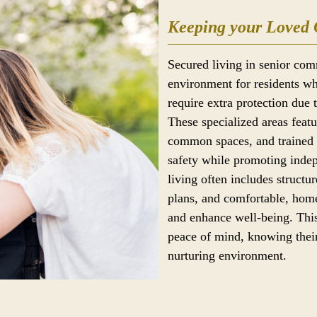
Keeping your Loved 
Secured living in senior com
environment for residents wh
require extra protection due 
These specialized areas feat
common spaces, and trained s
safety while promoting ind
living often includes structur
plans, and comfortable, home
and enhance well-being. This
peace of mind, knowing their
nurturing environment.