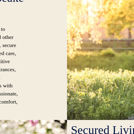
 to
d other
, secure
ed care,
itive
trances,
t
s with
ssionate,
 comfort,
Secured Liv