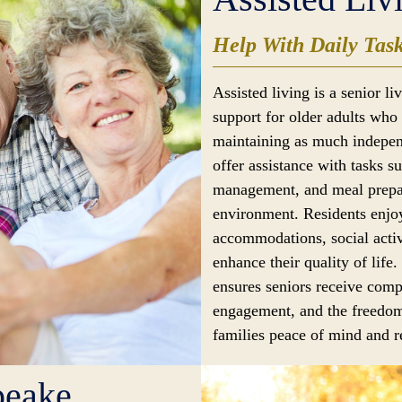
Help With Daily Tas
Assisted living is a senior l
support for older adults who 
maintaining as much indepen
offer assistance with tasks s
management, and meal prepar
environment. Residents enjoy
accommodations, social activ
enhance their quality of life.
ensures seniors receive comp
engagement, and the freedom
families peace of mind and re
peake