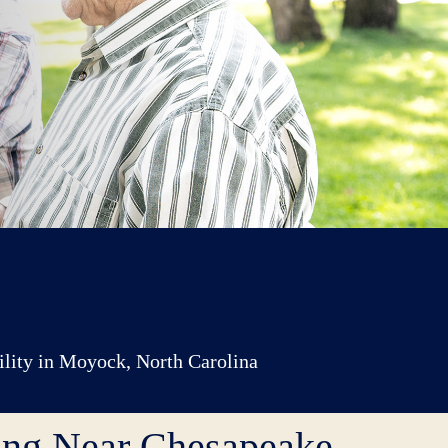
cility in Moyock, North Carolina
ving Near Chesapeake