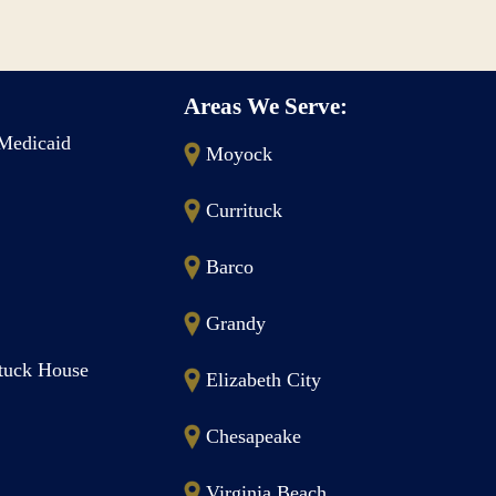
Areas We Serve:
Medicaid
Moyock
Currituck
Barco
Grandy
ituck House
Elizabeth City
Chesapeake
Virginia Beach