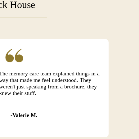
uck House
The memory care team explained things in a
way that made me feel understood. They
weren't just speaking from a brochure, they
knew their stuff.
Valerie M.