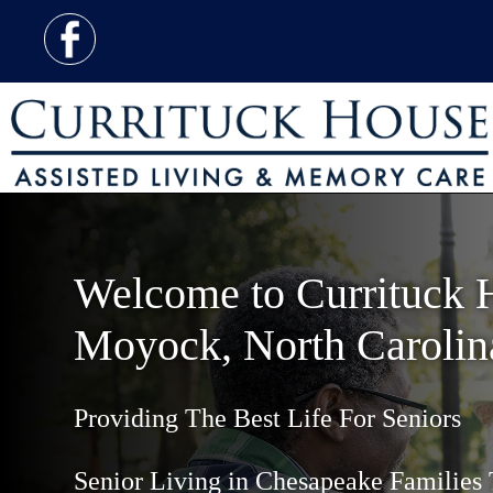
Welcome to Currituck 
Moyock, North Carolin
Providing The Best Life For Seniors
Senior Living in Chesapeake Families 